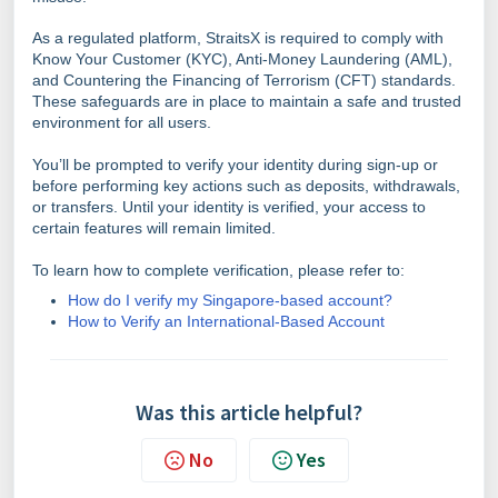
As a regulated platform, StraitsX is required to comply with
Know Your Customer (KYC), Anti-Money Laundering (AML),
and Countering the Financing of Terrorism (CFT) standards.
These safeguards are in place to maintain a safe and trusted
environment for all users.
You’ll be prompted to verify your identity during sign-up or
before performing key actions such as deposits, withdrawals,
or transfers. Until your identity is verified, your access to
certain features will remain limited.
To learn how to complete verification, please refer to:
How do I verify my Singapore-based account?
How to Verify an International-Based Account
Was this article helpful?
No
Yes