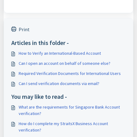
Print
Articles in this folder -
How to Verify an International-Based Account
Can I open an account on behalf of someone else?
Required Verification Documents for International Users
Can I send verification documents via email?
You may like to read -
What are the requirements for Singapore Bank Account
verification?
How do I complete my StraitsX Business Account
verification?