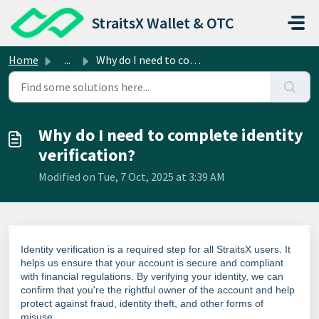
Skip to main content
StraitsX Wallet & OTC
Home
...
Why do I need to complete identity verification?
Why do I need to complete identity
verification?
Modified on Tue, 7 Oct, 2025 at 3:39 AM
Identity verification is a required step for all StraitsX users. It
helps us ensure that your account is secure and compliant
with financial regulations. By verifying your identity, we can
confirm that you're the rightful owner of the account and help
protect against fraud, identity theft, and other forms of
misuse.