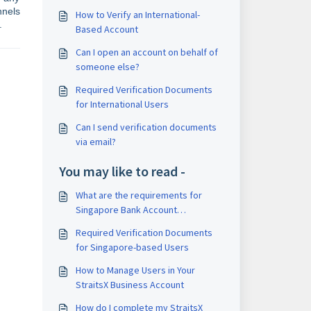
nnels
How to Verify an International-
.
Based Account
Can I open an account on behalf of
someone else?
Required Verification Documents
for International Users
Can I send verification documents
via email?
You may like to read -
What are the requirements for
Singapore Bank Account
verification?
Required Verification Documents
for Singapore-based Users
How to Manage Users in Your
StraitsX Business Account
How do I complete my StraitsX