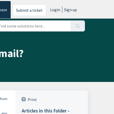
base
Login
Sign up
Submit a ticket
mail?
 from
Print
Articles in this folder -
g any