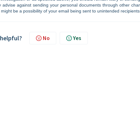
ly advise against sending your personal documents through other cha
 might be a possibility of your email being sent to unintended recipients
 helpful?
No
Yes