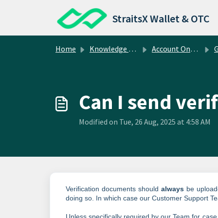
Skip to main content
StraitsX Wallet & OTC
Home
Knowledge base
Account Onboarding
Gen
Can I send veri
Modified on Tue, 26 Aug, 2025 at 4:58 AM
Verification documents should
always
be uploade
doing so. In which case our Customer Support T
Unless specifically required by our Team for case