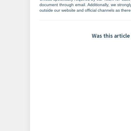
document through email. Additionally, we strong
outside our website and official channels as there
Was this article