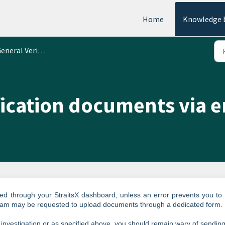
Home
Knowledge 
eral Verification Requirements
fication documents via e
d through your StraitsX dashboard, unless an error prevents you to
eam may be requested to upload documents through a dedicated form.
 investigation or as specified above, you should remain wary of sendin