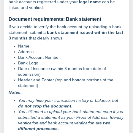
bank accounts registered under your
legal name
can be
linked and verified.
Document requirements: Bank statement
If you decide to verify the bank account by uploading a bank
statement, submit a
bank statement issued within the last
3 months
that clearly shows:
Name
Address
Bank Account Number
Bank Logo
Date of Issuance (within 3 months from date of
submission)
Header and Footer (top and bottom portions of the
statement)
Notes:
You may hide your transaction history or balance, but
do not crop the document
.
You still need to upload your bank statement even if you
submitted a statement as your Proof of Address. Identity
verification and bank account verification are
two
different processes.