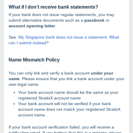
What if I don’t receive bank statements?
If your bank does not issue regular statements, you may
submit alternative documents such as a
passbook
or
account opening letter
.
See:
My Singapore bank does not issue a statement. What
can I submit instead?
Name Mismatch Policy
You can only link and verify a bank account
under your
name
. Please ensure that you link a bank account under your
own legal name.
Your bank account name should be the same as your
registered StraitsX account name.
Your bank account will not be verified if your bank
account name does not match your registered StraitsX
account name.
If your bank account verification failed, you will receive a
notification email. If you believe that this is a mistake, please