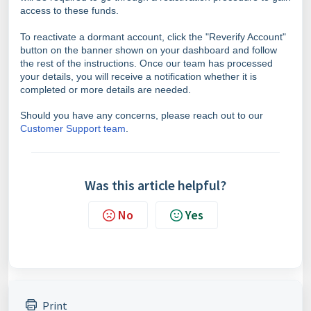
access to these funds.
To reactivate a dormant account, click the "Reverify Account"
button on the banner shown on your dashboard and follow
the rest of the instructions. Once our team has processed
your details, you will receive a notification whether it is
completed or more details are needed.
Should you have any concerns, please reach out to our
Customer Support team
.
Was this article helpful?
No
Yes
Print