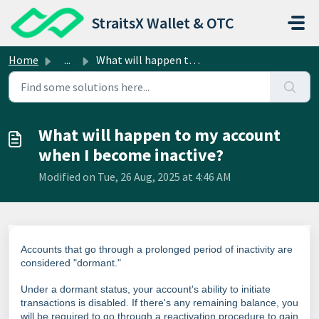
Skip to main content
StraitsX Wallet & OTC
Home
...
What will happen to my account when I become inactive?
What will happen to my account
when I become inactive?
Modified on Tue, 26 Aug, 2025 at 4:46 AM
Accounts that go through a prolonged period of inactivity are
considered "dormant."
Under a dormant status, your account's ability to initiate
transactions is disabled. If there's any remaining balance, you
will be required to go through a reactivation procedure to gain