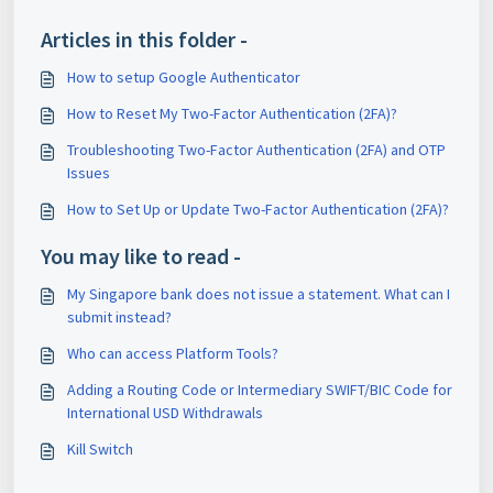
Articles in this folder -
How to setup Google Authenticator
How to Reset My Two-Factor Authentication (2FA)?
Troubleshooting Two-Factor Authentication (2FA) and OTP
Issues
How to Set Up or Update Two-Factor Authentication (2FA)?
You may like to read -
My Singapore bank does not issue a statement. What can I
submit instead?
Who can access Platform Tools?
Adding a Routing Code or Intermediary SWIFT/BIC Code for
International USD Withdrawals
Kill Switch