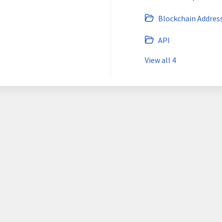
Blockchain Addres
API
View all 4