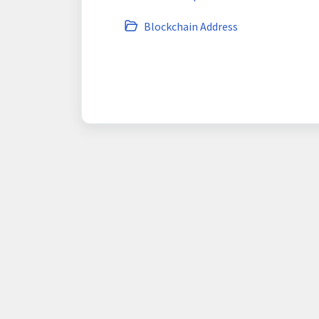
Blockchain Address