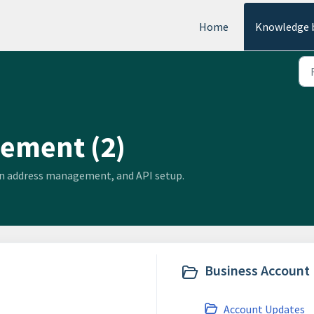
Home
Knowledge 
ement (2)
ain address management, and API setup.
Business Account 
Account Updates