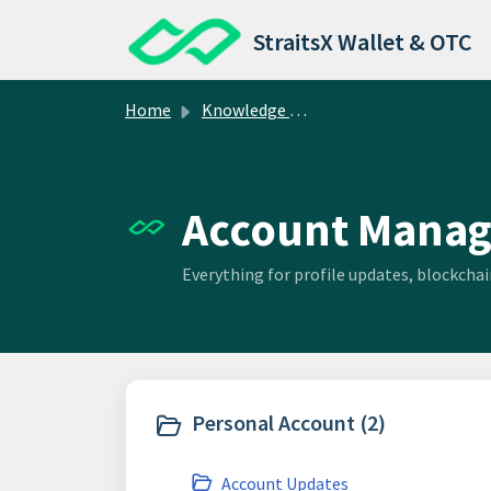
Skip to main content
StraitsX Wallet & OTC
Home
Knowledge base
Account Manag
Everything for profile updates, blockch
Personal Account (2)
Account Updates