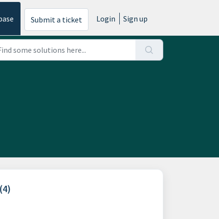
base
Login
Sign up
Submit a ticket
(4)