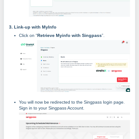
3. Link-up with MyInfo
Click on “
Retrieve Myinfo with Singpass
”.
You will now be redirected to the Singpass login page.
Sign in to your Singpass Account.