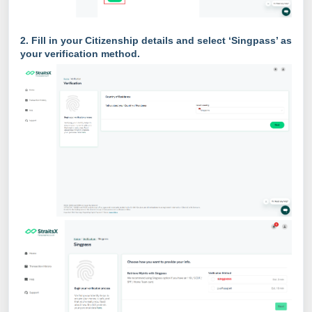
2.
Fill in your Citizenship details and select ‘Singpass’ as
your verification method.