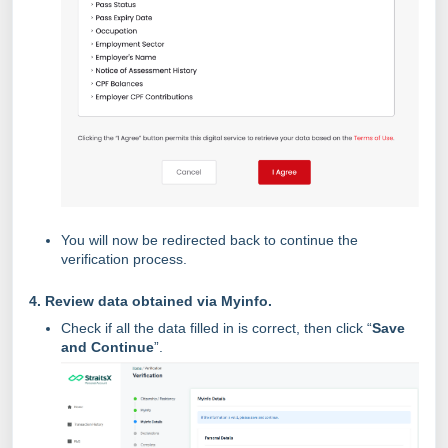
You will now be redirected back to continue the
verification process.
4. Review data obtained via Myinfo.
Check if all the data filled in is correct, then click “
Save
and Continue
”.