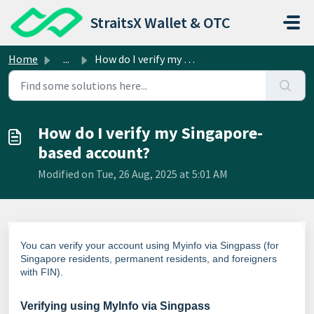
Skip to main content
StraitsX Wallet & OTC
Home
...
How do I verify my Singapore-based account?
How do I verify my Singapore-
based account?
Modified on Tue, 26 Aug, 2025 at 5:01 AM
You can verify your account using Myinfo via Singpass (for
Singapore residents, permanent residents, and
foreigners
with FIN
).
Verifying using MyInfo via Singpass