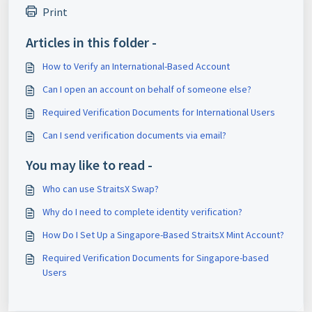
Print
Articles in this folder -
How to Verify an International-Based Account
Can I open an account on behalf of someone else?
Required Verification Documents for International Users
Can I send verification documents via email?
You may like to read -
Who can use StraitsX Swap?
Why do I need to complete identity verification?
How Do I Set Up a Singapore-Based StraitsX Mint Account?
Required Verification Documents for Singapore-based
Users