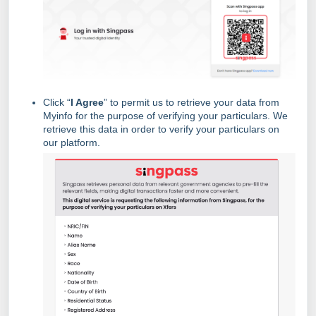
Click “
I Agree
” to permit us to retrieve your data from
Myinfo for the purpose of verifying your particulars. We
retrieve this data in order to verify your particulars on
our platform.