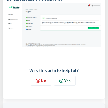
Was this article helpful?
No
Yes