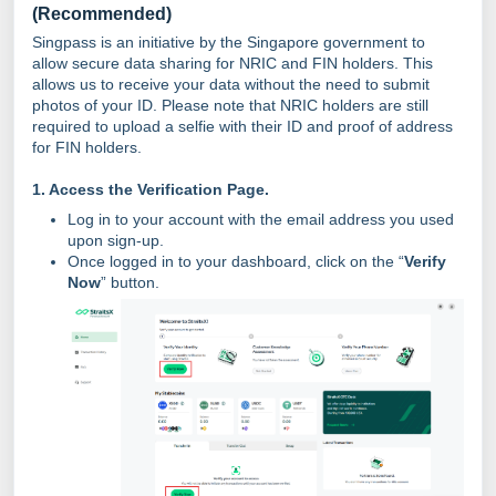
(Recommended)
Singpass is an initiative by the Singapore government to
allow secure data sharing for NRIC and FIN holders. This
allows us to receive your data without the need to submit
photos of your ID. Please note that NRIC holders are still
required to upload a selfie with their ID and proof of address
for FIN holders.
1. Access the Verification Page
.
Log in to your account with the email address you used
upon sign-up.
Once logged in to your dashboard, click on the “
Verify
Now
” button.