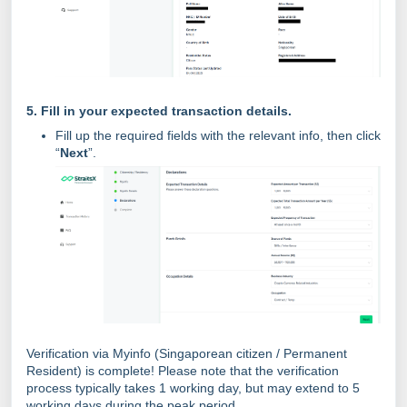
5. Fill in your expected transaction details.
Fill up the required fields with the relevant info, then click
“
Next
”.
Verification via Myinfo (Singaporean citizen / Permanent
Resident) is complete! Please note that the verification
process typically takes 1 working day, but may extend to 5
working days during the peak period.