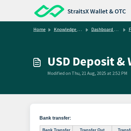
Skip to main content
StraitsX Wallet & OTC
Home
Knowledge base
Dashboard Operations
F
USD Deposit & 
Modified on Thu, 21 Aug, 2025 at 2:52 PM
Bank transfer:
Bank Transfer
Transfer Out
Transf