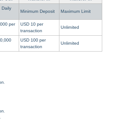
Daily
Minimum Deposit
Maximum Limit
000 per
USD 10 per
Unlimited
transaction
0,000
USD 100 per
Unlimited
transaction
on.
on.
.