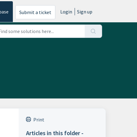
base
Login
Sign up
Submit a ticket
Print
Articles in this folder -