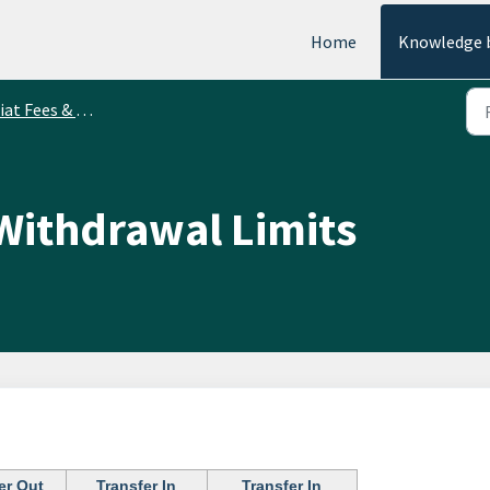
Home
Knowledge 
iat Fees & Limits
Withdrawal Limits
er Out
Transfer In
Transfer In