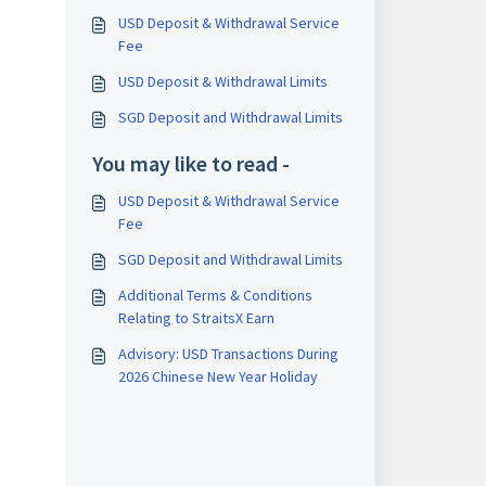
USD Deposit & Withdrawal Service
Fee
USD Deposit & Withdrawal Limits
SGD Deposit and Withdrawal Limits
You may like to read -
USD Deposit & Withdrawal Service
Fee
SGD Deposit and Withdrawal Limits
Additional Terms & Conditions
Relating to StraitsX Earn
Advisory: USD Transactions During
2026 Chinese New Year Holiday