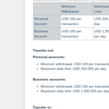
Minimum
Maximum 
Withdrawal
Limit
Personal
USD 100 per
USD 200,
Account
transaction
day
Business
USD 100 per
USD 1,00
Account
transaction
per day
Transfer out:
Personal accounts:
Minimum withdrawal: USD 100 per transacti
Maximum daily limit: USD 200,000 per day.
Business accounts:
Minimum withdrawal: USD 100 per transacti
Maximum daily limit: USD 1,000,000 per day
Transfer in: