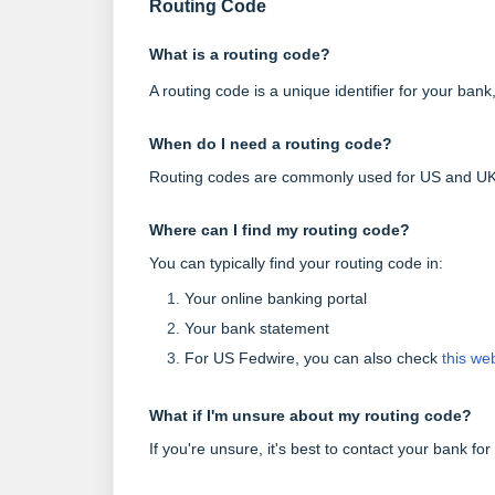
Routing Code
What is a routing code?
A routing code is a unique identifier for your ba
When do I need a routing code?
Routing codes are commonly used for US and UK 
Where can I find my routing code?
You can typically find your routing code in:
Your online banking portal
Your bank statement
For US Fedwire, you can also check
this we
What if I'm unsure about my routing code?
If you're unsure, it's best to contact your bank for