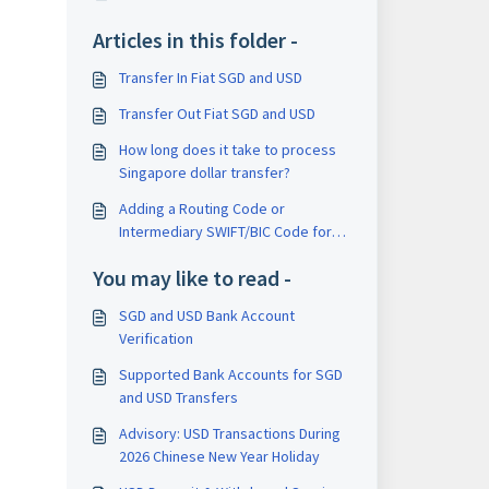
Articles in this folder -
Transfer In Fiat SGD and USD
Transfer Out Fiat SGD and USD
How long does it take to process
Singapore dollar transfer?
Adding a Routing Code or
Intermediary SWIFT/BIC Code for
International USD Withdrawals
You may like to read -
SGD and USD Bank Account
Verification
Supported Bank Accounts for SGD
and USD Transfers
Advisory: USD Transactions During
2026 Chinese New Year Holiday