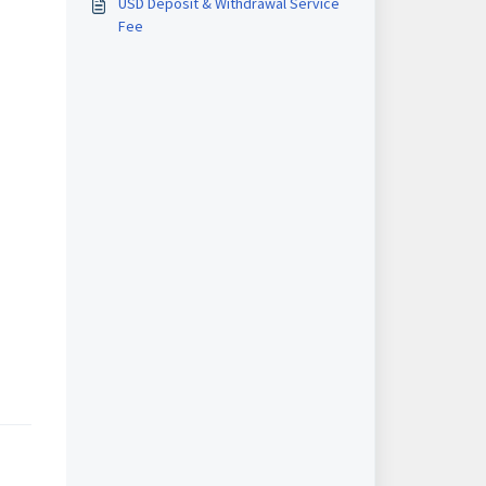
USD Deposit & Withdrawal Service
Fee