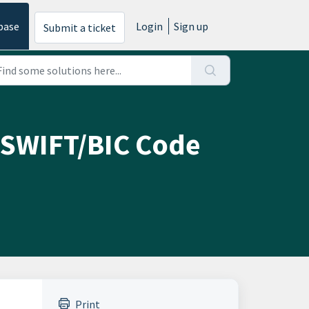
base
Login
Sign up
Submit a ticket
 SWIFT/BIC Code
Print