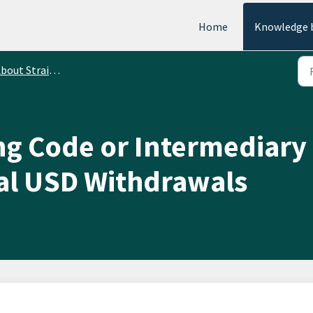
Home
Knowledge 
bout StraitsX Fiat
ng Code or Intermediary
nal USD Withdrawals