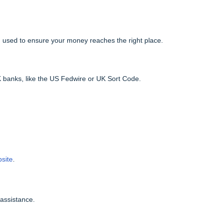
nk, used to ensure your money reaches the right place.
banks, like the US Fedwire or UK Sort Code.
bsite
.
 assistance.