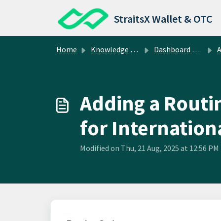
Skip to main content
StraitsX Wallet & OTC
Home
Knowledge base
Dashboard Operations
A
Adding a Routi
for Internatio
Modified on Thu, 21 Aug, 2025 at 12:56 PM