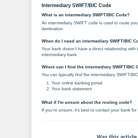
Intermediary SWIFT/BIC Code
What is an intermediary SWIFT/BIC Code?
An intermediary SWIFT code is used to route your 
destination.
When do I need an intermediary SWIFT/BIC C
Your bank doesn't have a direct relationship wit
intermediary bank.
Where can I find the intermediary SWIFT/BIC
You can typically find the intermediary SWIFT/BIC
Your online banking portal
Your bank statement
What if I'm unsure about the routing code?
If you're unsure, it's best to contact your bank for
Was this article