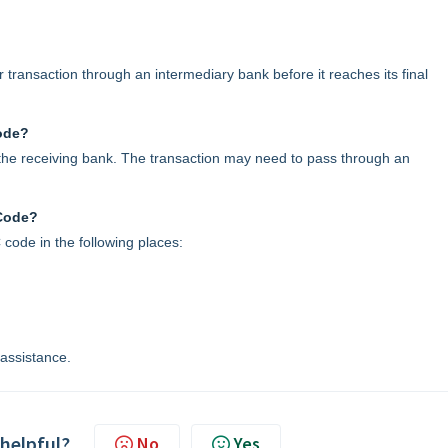
transaction through an intermediary bank before it reaches its final
ode?
h the receiving bank. The transaction may need to pass through an
 Code?
 code in the following places:
 assistance.
 helpful?
No
Yes