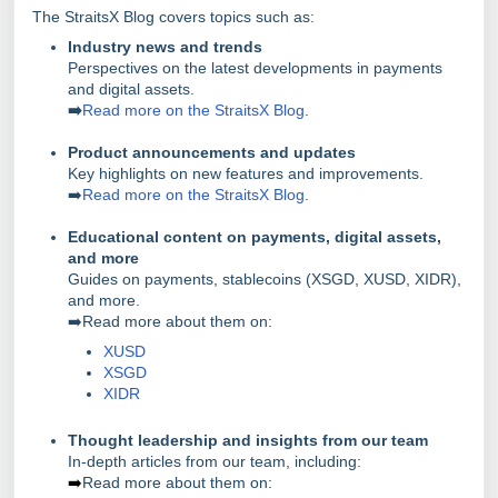
The StraitsX Blog covers topics such as:
Industry news and trends
Perspectives on the latest developments in payments
and digital assets.
➡️
Read more on the StraitsX Blog
.
Product announcements and updates
Key highlights on new features and improvements.
➡️
Read more on the StraitsX Blog
.
Educational content on payments, digital assets,
and more
Guides on payments, stablecoins (XSGD, XUSD, XIDR),
and more.
➡️Read more about them on:
XUSD
XSGD
XIDR
Thought leadership and insights from our team
In-depth articles from our team, including:
➡️
Read more about them on: