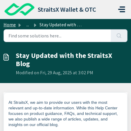
Skip to main content
StraitsX Wallet & OTC
Home
...
Stay Updated with the StraitsX Blog
Stay Updated with the StraitsX
Blog
Modified on Fri, 29 Aug, 2025 at 3:02 PM
At StraitsX, we aim to provide our users with the most
relevant and up-to-date information. While this Help Center
focuses on product guidance, FAQs, and technical support,
we also publish a wide range of articles, updates, and
insights on our official blog.