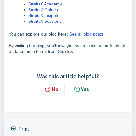
StraitsX Academy
StraitsX Guides
StraitsX Insights
StraitsX Sessions
You can explore our blog here:
See all blog posts
.
By visiting the blog, you’ll always have access to the freshest
updates and stories from StraitsX.
Was this article helpful?
No
Yes
Print