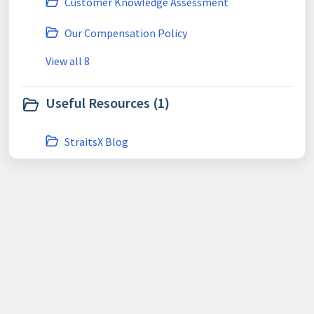
Customer Knowledge Assessment
Our Compensation Policy
View all 8
Useful Resources (1)
StraitsX Blog