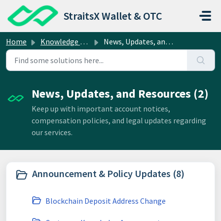
Skip to main content
StraitsX Wallet & OTC
Home
Knowledge base
News, Updates, and Resources
News, Updates, and Resources (2)
Keep up with important account notices,
compensation policies, and legal updates regarding
our services.
Announcement & Policy Updates (8)
Blockchain Deposit Address Change