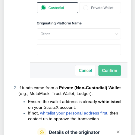
If funds came from a
Private (Non-Custodial) Wallet
(e.g., MetaMask, Trust Wallet, Ledger):
Ensure the wallet address is already
whitelisted
on your StraitsX account.
If not,
whitelist your personal address first
, then
contact us to approve the transaction.