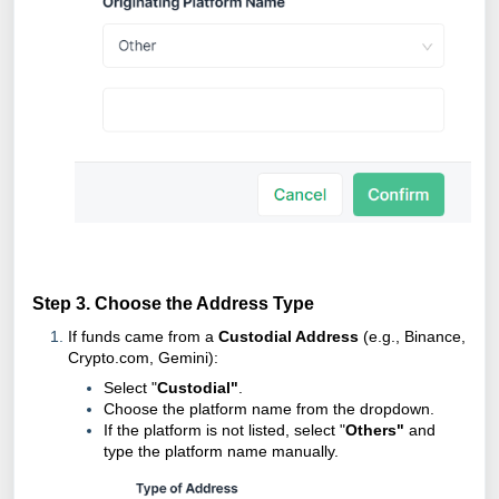
Step 3. Choose the Address Type
If funds came from a
Custodial Address
(e.g., Binance,
Crypto.com, Gemini):
Select "
Custodial"
.
Choose the platform name from the dropdown.
If the platform is not listed, select "
Others"
and
type the platform name manually.