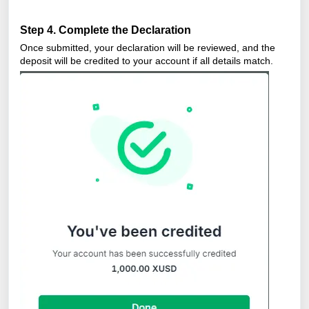
Step 4. Complete the Declaration
Once submitted, your declaration will be reviewed, and the
deposit will be credited to your account if all details match.