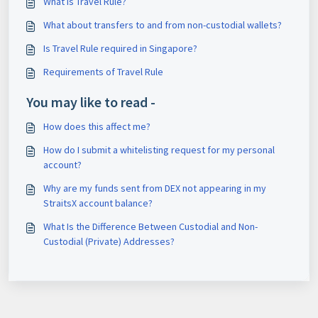
What is Travel Rule?
What about transfers to and from non-custodial wallets?
Is Travel Rule required in Singapore?
Requirements of Travel Rule
You may like to read -
How does this affect me?
How do I submit a whitelisting request for my personal
account?
Why are my funds sent from DEX not appearing in my
StraitsX account balance?
What Is the Difference Between Custodial and Non-
Custodial (Private) Addresses?