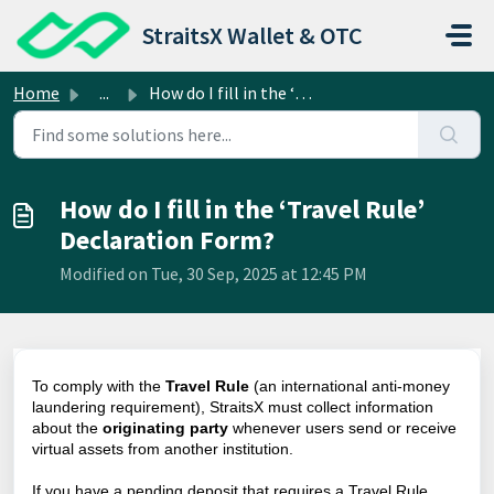
Skip to main content
StraitsX Wallet & OTC
Home
...
How do I fill in the ‘Travel Rule’ Declaration Form?
How do I fill in the ‘Travel Rule’
Declaration Form?
Modified on Tue, 30 Sep, 2025 at 12:45 PM
To comply with the
Travel Rule
(an international anti-money
laundering requirement), StraitsX must collect information
about the
originating party
whenever users send or receive
virtual assets from another institution.
If you have a pending deposit that requires a Travel Rule