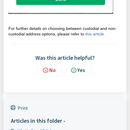
For further details on choosing between custodial and non-
custodial address options, please refer to
this article.
Was this article helpful?
No
Yes
Print
Articles in this folder -