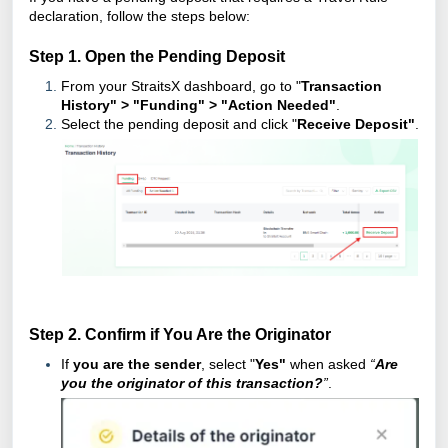
declaration, follow the steps below:
Step 1. Open the Pending Deposit
From your StraitsX dashboard, go to "
Transaction
History" > "Funding" > "Action Needed"
.
Select the pending deposit and click "
Receive Deposit"
.
Step 2. Confirm if You Are the Originator
If
you are the sender
, select "
Yes"
when asked
“
Are
you the originator of this transaction?
”
.