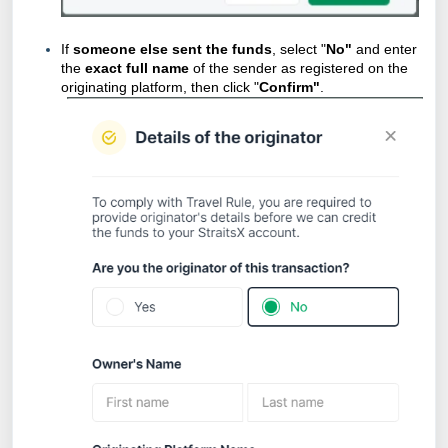
If
someone else sent the funds
, select "
No"
and enter
the
exact full name
of the sender as registered on the
originating platform, then click "
Confirm"
.