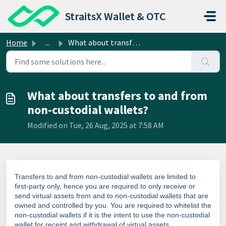
Skip to main content
StraitsX Wallet & OTC
Home
...
What about transfers to and from non-custodial wallets?
What about transfers to and from
non-custodial wallets?
Modified on Tue, 26 Aug, 2025 at 7:58 AM
Transfers to and from non-custodial wallets are limited to
first-party only, hence you are required to only receive or
send virtual assets from and to non-custodial wallets that are
owned and controlled by you. You are required to whitelist the
non-custodial wallets if it is the intent to use the non-custodial
wallet for receipt and withdrawal of virtual assets.