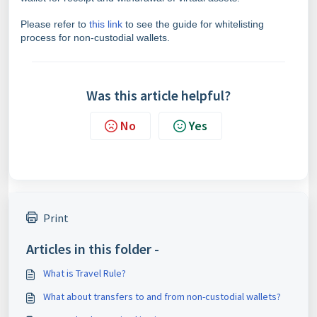
Please refer to
this link
to see the guide for whitelisting
process for non-custodial wallets.
Was this article helpful?
No
Yes
Print
Articles in this folder -
What is Travel Rule?
What about transfers to and from non-custodial wallets?