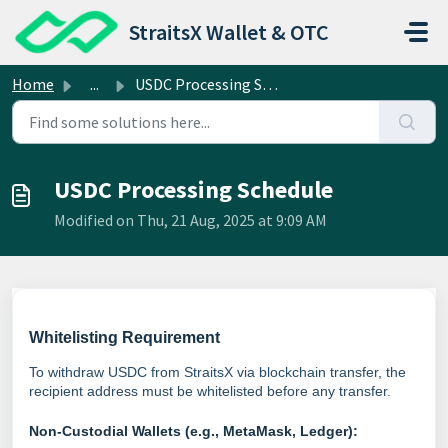
Skip to main content
StraitsX Wallet & OTC
Home
...
USDC Processing Schedule
USDC Processing Schedule
Modified on Thu, 21 Aug, 2025 at 9:09 AM
Whitelisting Requirement
To withdraw USDC from StraitsX via blockchain transfer, the
recipient address must be whitelisted before any transfer.
Non-Custodial Wallets (e.g., MetaMask, Ledger):