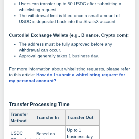
Users can transfer up to 50 USDC after submitting a
whitelisting request.
The withdrawal limit is lifted once a small amount of
USDC is deposited back into the StraitsX account.
Custodial Exchange Wallets (e.g., Binance, Crypto.com):
The address must be fully approved before any
withdrawal can occur.
Approval generally takes 1 business day.
For more information about whitelisting requests, please refer
to this article:
How do I submit a whitelisting request for
my personal account?
Transfer Processing
Time
Transfer
Transfer In
Transfer Out
Method
Up to 1
USDC
Based on
business day