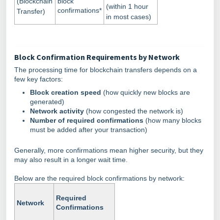
(Blockchain
block
(within 1 hour
confirmations*
Transfer)
in most cases)
Block Confirmation Requirements by Network
The processing time for blockchain transfers depends on a
few key factors:
Block creation speed
(how quickly new blocks are
generated)
Network activity
(how congested the network is)
Number of required confirmations
(how many blocks
must be added after your transaction)
Generally, more confirmations mean higher security, but they
may also result in a longer wait time.
Below are the required block confirmations by network:
Required
Network
Confirmations