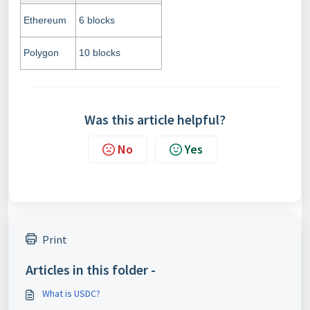
Ethereum
6 blocks
Polygon
10 blocks
Was this article helpful?
No
Yes
Print
Articles in this folder -
What is USDC?