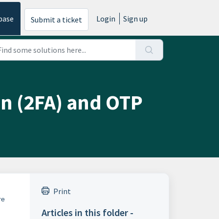
base
Login
Sign up
Submit a ticket
on (2FA) and OTP
Print
re
Articles in this folder -