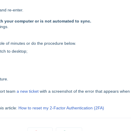
and re-enter.
th your computer or is not automated to sync.
ings.
uple of minutes or do the procedure below.
itch to desktop;
ture.
port team
a new ticket
with a screenshot of the error that appears when
is article:
How to reset my 2-Factor Authentication (2FA)