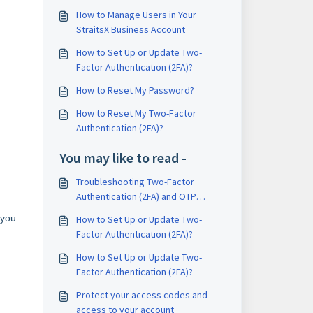
How to Manage Users in Your
StraitsX Business Account
How to Set Up or Update Two-
Factor Authentication (2FA)?
How to Reset My Password?
How to Reset My Two-Factor
Authentication (2FA)?
You may like to read -
Troubleshooting Two-Factor
Authentication (2FA) and OTP
Issues
 you
How to Set Up or Update Two-
Factor Authentication (2FA)?
How to Set Up or Update Two-
Factor Authentication (2FA)?
Protect your access codes and
access to your account