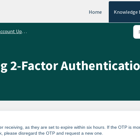
Home
Knowledge 
ccount Updates
g 2-Factor Authenticati
 receiving, as they are set to expire within six hours. If the OTP is mo
rk, please disregard the OTP and request a new one.