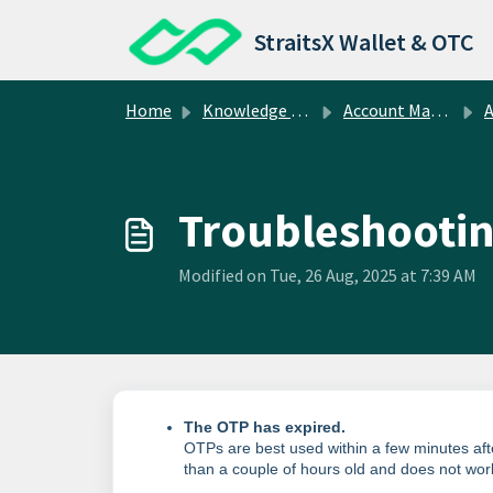
Skip to main content
StraitsX Wallet & OTC
Home
Knowledge base
Account Management
A
Troubleshootin
Modified on Tue, 26 Aug, 2025 at 7:39 AM
The OTP has expired.
OTPs are best used within a few minutes after
than a couple of hours old and does not wo