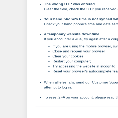
The wrong OTP was entered.
Clear the field, check the OTP you received 
Your hand phone's time is not synced wi
Check your hand phone's time and date sett
A temporary website downtime.
If you encounter a 404, try again after a co
If you are using the mobile browser, sw
Close and reopen your browser
Clear your cookies;
Restart your computer;
Try accessing the website in incognito;
Reset your browser's autocomplete fea
When all else fails, send our Customer Sup
attempt to log in.
To reset 2FA on your account, please read th