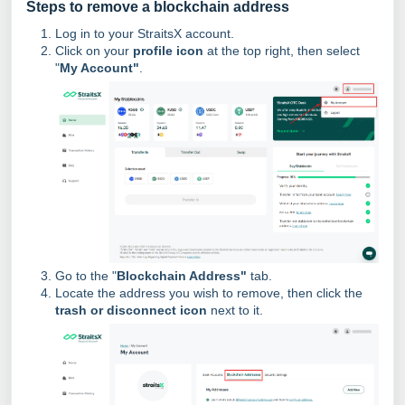
Steps to remove a blockchain address
Log in to your StraitsX account.
Click on your
profile icon
at the top right, then select
"
My Account"
.
Go to the "
Blockchain Address"
tab.
Locate the address you wish to remove, then click the
trash or disconnect icon
next to it.