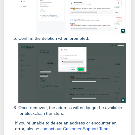
Confirm the deletion when prompted.
Once removed, the address will no longer be available
for blockchain transfers.
If you're unable to delete an address or encounter an
error, please
contact our Customer Support Team
.