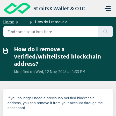
Skip to main content
StraitsX Wallet & OTC
Home
...
How do I remove a verified/whitelisted blockchain address?
How do I remove a
verified/whitelisted blockchain
address?
Modified on Wed, 12 Nov, 2025 at 1:33 PM
If you no longer need a previously verified blockchain
address, you can remove it from your account through the
dashboard.