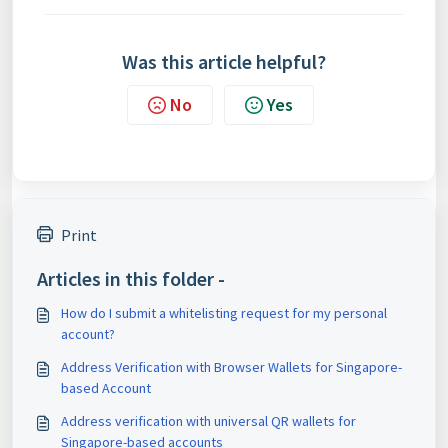
Was this article helpful?
No
Yes
Print
Articles in this folder -
How do I submit a whitelisting request for my personal
account?
Address Verification with Browser Wallets for Singapore-
based Account
Address verification with universal QR wallets for
Singapore-based accounts