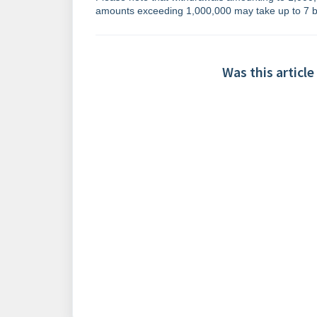
amounts exceeding 1,000,000 may take up to 7 b
Was this article