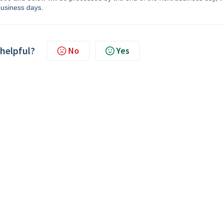
usiness days.
 helpful?
No
Yes