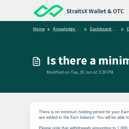
Skip to main content
StraitsX Wallet & OTC
Home
Knowledge base
Dashboard Operations
E
Is there a min
Modified on Tue, 30 Jun at 3:20 PM
There is no minimum holding period for your Earn
are added to the Earn balance.
You will be able 
Please note that withdrawals amounting to 1,000,