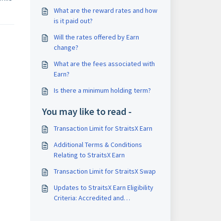
What are the reward rates and how
is it paid out?
Will the rates offered by Earn
change?
What are the fees associated with
Earn?
Is there a minimum holding term?
You may like to read -
Transaction Limit for StraitsX Earn
Additional Terms & Conditions
Relating to StraitsX Earn
Transaction Limit for StraitsX Swap
Updates to StraitsX Earn Eligibility
Criteria: Accredited and
Institutional Investors