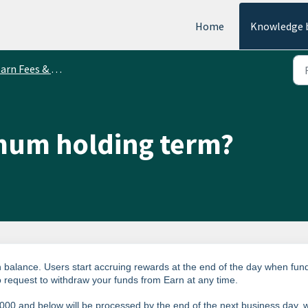
Home
Knowledge 
arn Fees & Limits
imum holding term?
 balance. Users start accruing rewards at the end of the day when fun
to request to withdraw your funds from Earn at any time.
000 and below will be processed by the end of the next business day, w