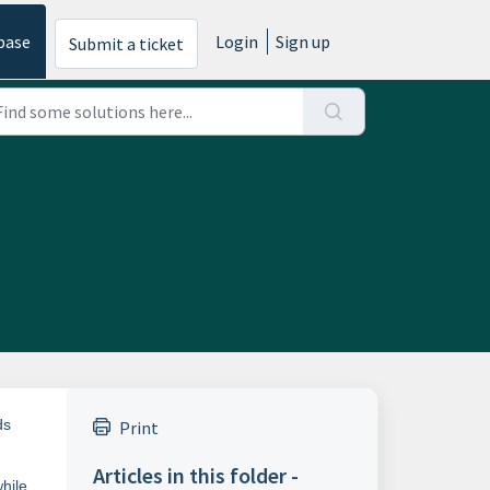
base
Login
Sign up
Submit a ticket
ds
Print
Articles in this folder -
hile