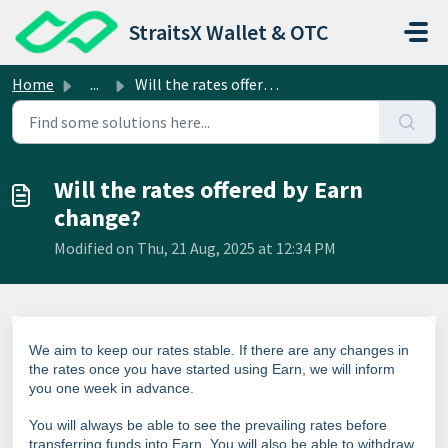
Skip to main content
StraitsX Wallet & OTC
Home
...
Will the rates offered by Earn change?
Will the rates offered by Earn
change?
Modified on Thu, 21 Aug, 2025 at 12:34 PM
We aim to keep our rates stable. If there are any changes in
the rates once you have started using Earn, we will inform
you one week in advance.
You will always be able to see the prevailing rates before
transferring funds into Earn. You will also be able to withdraw