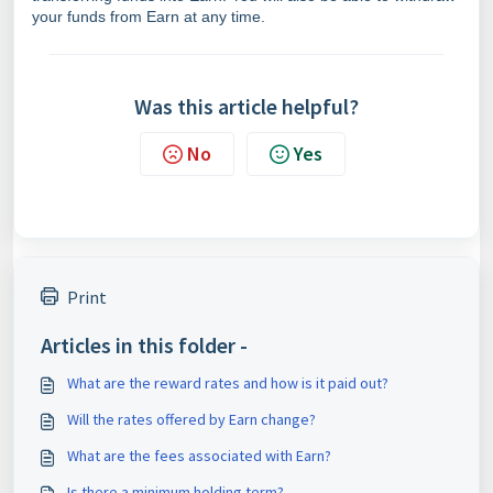
your funds from Earn at any time.
Was this article helpful?
No
Yes
Print
Articles in this folder -
What are the reward rates and how is it paid out?
Will the rates offered by Earn change?
What are the fees associated with Earn?
Is there a minimum holding term?