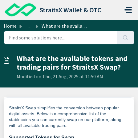
Skip to main content
StraitsX Wallet & OTC
Home
...
What are the available tokens and trading pairs for Strai...
What are the available tokens and
trading pairs for StraitsX Swap?
Modified on Thu, 21 Aug, 2025 at 11:50 AM
StraitsX Swap simplifies the conversion between popular
digital assets. Below is a comprehensive list of the
stablecoins you can currently swap on our platform, along
with all available trading pairs:
Supported Tokens for Swap