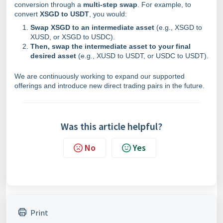
conversion through a
multi-step swap
. For example, to
convert
XSGD to USDT
, you would:
Swap XSGD to an intermediate asset
(e.g., XSGD to
XUSD, or XSGD to USDC).
Then, swap the intermediate asset to your final
desired asset
(e.g., XUSD to USDT, or USDC to USDT).
We are continuously working to expand our supported
offerings and introduce new direct trading pairs in the future.
Was this article helpful?
No
Yes
Print