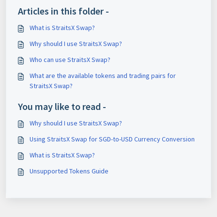
Articles in this folder -
What is StraitsX Swap?
Why should I use StraitsX Swap?
Who can use StraitsX Swap?
What are the available tokens and trading pairs for
StraitsX Swap?
You may like to read -
Why should I use StraitsX Swap?
Using StraitsX Swap for SGD-to-USD Currency Conversion
What is StraitsX Swap?
Unsupported Tokens Guide