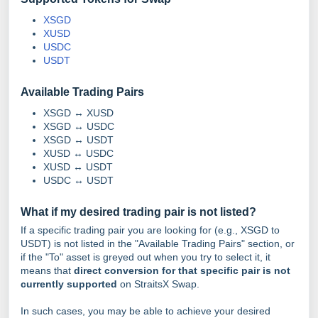
XSGD
XUSD
USDC
USDT
Available Trading Pairs
XSGD ↔ XUSD
XSGD ↔ USDC
XSGD ↔ USDT
XUSD ↔ USDC
XUSD ↔ USDT
USDC ↔ USDT
What if my desired trading pair is not listed?
If a specific trading pair you are looking for (e.g., XSGD to
USDT) is not listed in the "Available Trading Pairs" section, or
if the "To" asset is greyed out when you try to select it, it
means that
direct conversion for that specific pair is not
currently supported
on StraitsX Swap.
In such cases, you may be able to achieve your desired