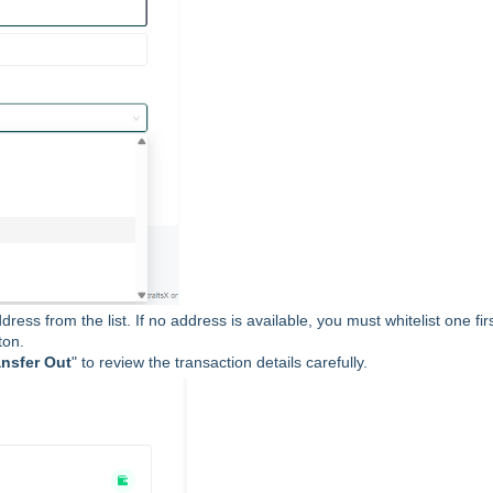
ress from the list. If no address is available, you must whitelist one fir
ton.
ansfer Out
" to review the transaction details carefully.