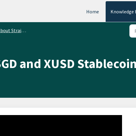
Home
Knowledge 
ut StraitsX Stablecoins Transfers
SGD and XUSD Stablecoi