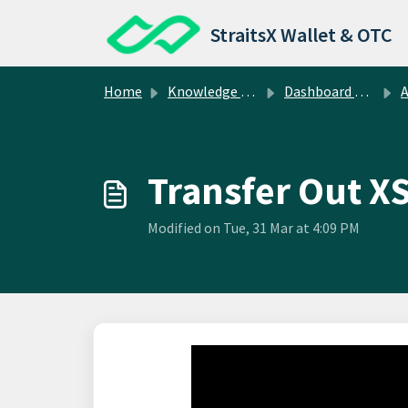
Skip to main content
StraitsX Wallet & OTC
Home
Knowledge base
Dashboard Operations
Abo
Transfer Out X
Modified on Tue, 31 Mar at 4:09 PM