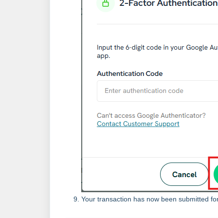
Your transaction has now been submitted fo