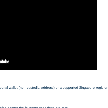
onal wallet (non-custodial address) or a supported Singapore-registe
fer, ensure the following conditions are met: