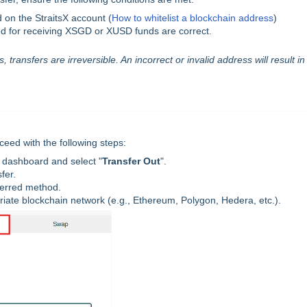
 on the StraitsX account (
How to whitelist a blockchain address
)
d for receiving XSGD or XUSD funds are correct.
 transfers are irreversible. An incorrect or invalid address will result in
eed with the following steps:
 dashboard and select "
Transfer Out
".
fer.
ferred method.
riate blockchain network (e.g., Ethereum, Polygon, Hedera, etc.).