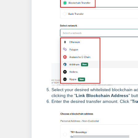
Select your desired whitelisted blockchain add
clicking the "
Link Blockchain Address
" but
Enter the desired transfer amount. Click "
Tr