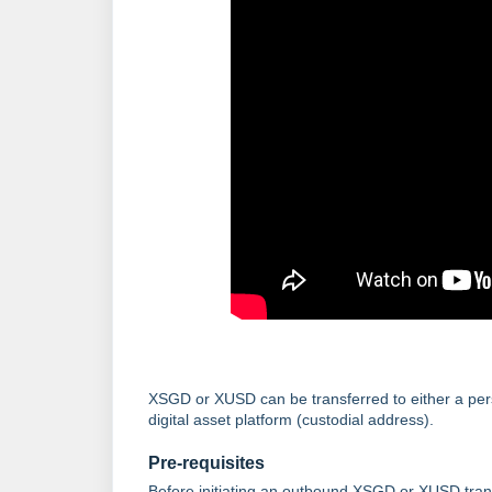
XSGD or XUSD can be transferred to either a pers
digital asset platform (custodial address).
Pre-requisites
Before initiating an outbound XSGD or XUSD trans