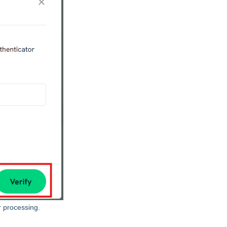
r processing.