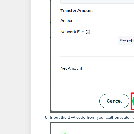
Input the 2FA code from your authenticator a