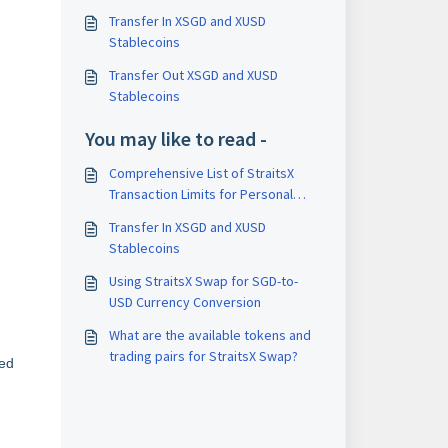
Transfer In XSGD and XUSD
Stablecoins
Transfer Out XSGD and XUSD
Stablecoins
You may like to read -
Comprehensive List of StraitsX
Transaction Limits for Personal
Accounts
Transfer In XSGD and XUSD
Stablecoins
Using StraitsX Swap for SGD-to-
USD Currency Conversion
What are the available tokens and
trading pairs for StraitsX Swap?
red