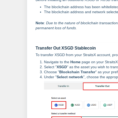
The blockchain address has been whitelisted
The blockchain address and network selecte
Note
:
Due to the nature of blockchain transactions,
permanent loss of funds.
Transfer Out XSGD Stablecoin
To transfer XSGD from your StraitsX account, proc
Navigate to the
Home
page on your StraitsX
Select "
XSGD
" as the asset you wish to trans
Choose "
Blockchain Transfer
" as your pre
Under "
Select network
", choose the approp