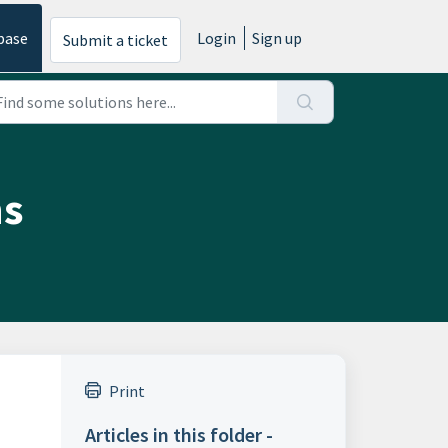
base
Login
Sign up
Submit a ticket
ns
Print
Articles in this folder -