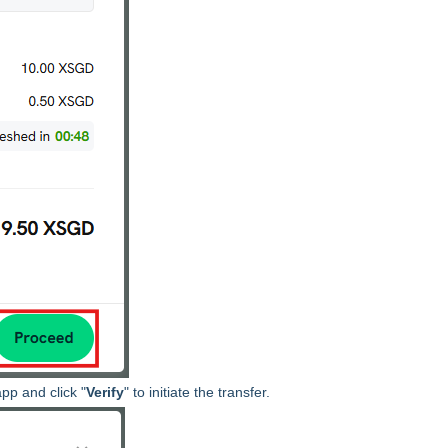
pp and click "
Verify
" to initiate the transfer.