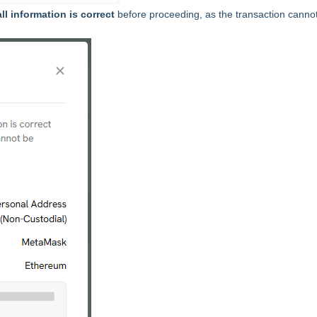
ll information is correct
before proceeding, as the transaction canno