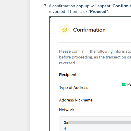
A confirmation pop-up will appear.
Confirm a
reversed. Then, click "
Proceed
".