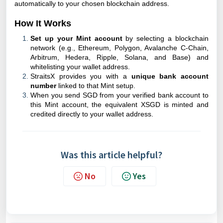
automatically to your chosen blockchain address.
How It Works
Set up your Mint
account
by selecting a blockchain
network (e.g., Ethereum, Polygon, Avalanche C-Chain,
Arbitrum, Hedera, Ripple, Solana, and Base) and
whitelisting your wallet address.
StraitsX provides you with a
unique bank account
number
linked to that Mint setup.
When you send SGD from your verified bank account to
this Mint account, the equivalent XSGD is minted and
credited directly to your wallet address.
Was this article helpful?
No
Yes