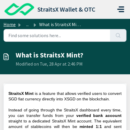
Skip to main content
StraitsX Wallet & OTC
Home
...
What is StraitsX Mint?
What is StraitsX Mint?
Modified on Tue, 28 Apr at 2:46 PM
StraitsX Mint
is a feature that allows verified users to convert
SGD fiat currency directly into XSGD on the blockchain.
Instead of going through the StraitsX dashboard every time,
you can transfer funds from your
verified bank account
straight to a dedicated StraitsX Mint account. The equivalent
amount of stablecoins will then be
minted 1:1
and sent