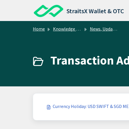
Skip to main content
StraitsX Wallet & OTC
Home
Knowledge base
News, Updates, and Resources
Transaction Ad
Currency Holiday: USD SWIFT & SGD ME