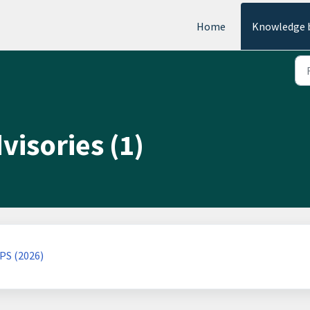
Home
Knowledge 
visories (1)
PS (2026)