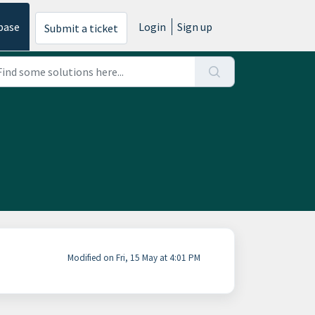
base
Login
Sign up
Submit a ticket
Modified on Fri, 15 May at 4:01 PM