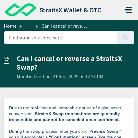
Skip to main content
StraitsX Wallet & OTC
Home
...
Can I cancel or reverse a StraitsX Swap?
Can I cancel or reverse a StraitsX
Swap?
Modified on Thu, 21 Aug, 2025 at 12:27 PM
Due to the real-time and immutable nature of digital asset
conversions,
StraitsX Swap transactions are generally
irreversible and cannot be canceled once confirmed.
During the swap process, after you click "
Preview Swap
,"
you will encounter a
"Confirmation" screen
(like the one