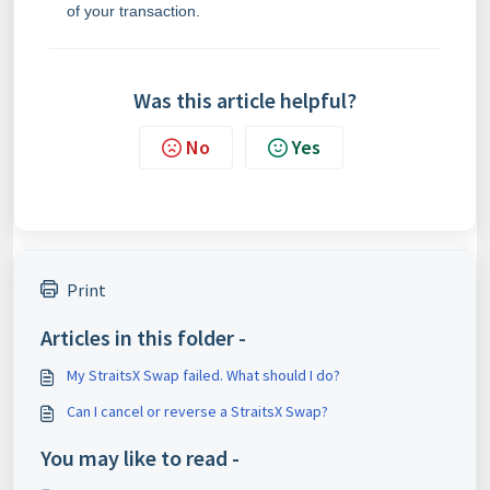
of your transaction.
Was this article helpful?
No
Yes
Print
Articles in this folder -
My StraitsX Swap failed. What should I do?
Can I cancel or reverse a StraitsX Swap?
You may like to read -