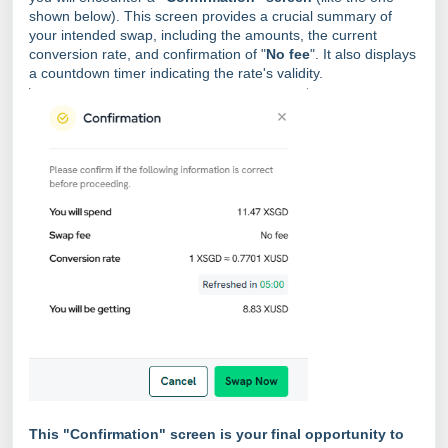
shown below). This screen provides a crucial summary of
your intended swap, including the amounts, the current
conversion rate, and confirmation of "
No fee
". It also displays
a countdown timer indicating the rate's validity.
This "Confirmation" screen is your final opportunity to