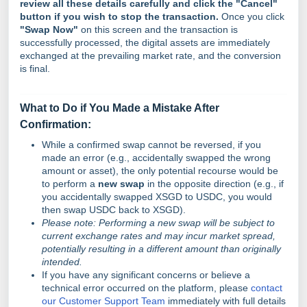
review all these details carefully and click the "Cancel"
button if you wish to stop the transaction.
Once you click
"Swap Now"
on this screen and the transaction is
successfully processed, the digital assets are immediately
exchanged at the prevailing market rate, and the conversion
is final.
What to Do if You Made a Mistake After
Confirmation:
While a confirmed swap cannot be reversed, if you
made an error (e.g., accidentally swapped the wrong
amount or asset), the only potential recourse would be
to perform a
new swap
in the opposite direction (e.g., if
you accidentally swapped XSGD to USDC, you would
then swap USDC back to XSGD).
Please note: Performing a new swap will be subject to
current exchange rates and may incur market spread,
potentially resulting in a different amount than originally
intended.
If you have any significant concerns or believe a
technical error occurred on the platform, please
contact
our Customer Support Team
immediately with full details