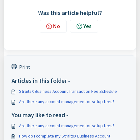
Was this article helpful?
No
Yes
Print
Articles in this folder -
StraitsX Business Account Transaction Fee Schedule
Are there any account management or setup fees?
You may like to read -
Are there any account management or setup fees?
How do I complete my StraitsX Business Account