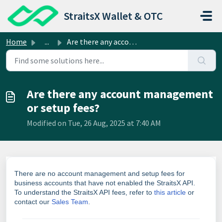
Skip to main content
StraitsX Wallet & OTC
Home
...
Are there any account management or setup fees?
Are there any account management
or setup fees?
Modified on Tue, 26 Aug, 2025 at 7:40 AM
There are no account management and setup fees for
business accounts that have not enabled the StraitsX API.
To understand the
StraitsX API fees
, refer to
this article
or
contact
our
Sales Team
.