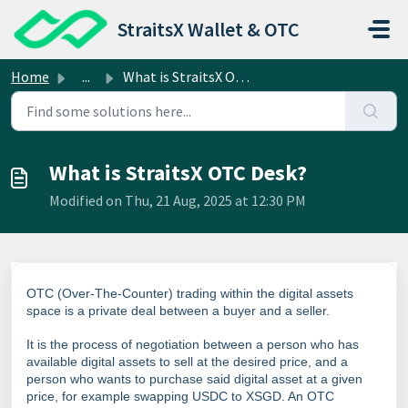
Skip to main content
StraitsX Wallet & OTC
Home
...
What is StraitsX OTC Desk?
What is StraitsX OTC Desk?
Modified on Thu, 21 Aug, 2025 at 12:30 PM
OTC (Over-The-Counter) trading within the digital assets
space is a private deal between a buyer and a seller.
It is the process of negotiation between a person who has
available digital assets to sell at the desired price, and a
person who wants to purchase said digital asset at a given
price, for example swapping USDC to XSGD. An OTC