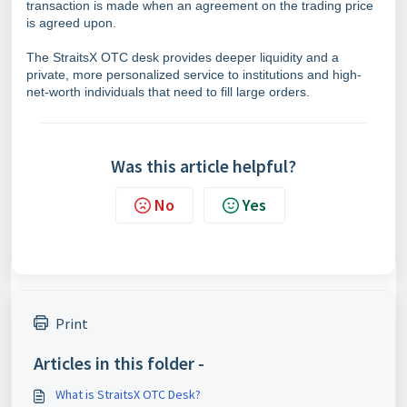
transaction is made when an agreement on the trading price
is agreed upon.
The StraitsX OTC desk provides deeper liquidity and a
private, more personalized service to institutions and high-
net-worth individuals that need to fill large orders.
Was this article helpful?
No
Yes
Print
Articles in this folder -
What is StraitsX OTC Desk?