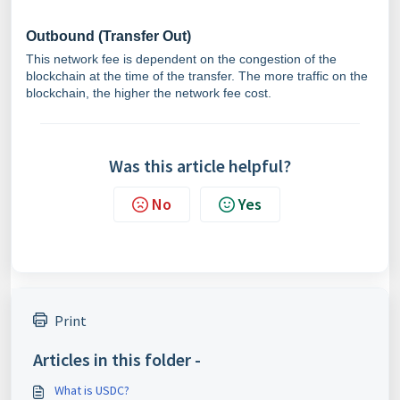
Outbound (Transfer Out)
This network fee is dependent on the congestion of the
blockchain at the time of the transfer. The more traffic on the
blockchain, the higher the network fee cost.
Was this article helpful?
No
Yes
Print
Articles in this folder -
What is USDC?