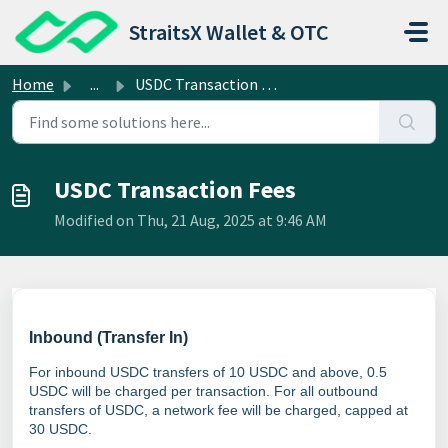
Skip to main content
StraitsX Wallet & OTC
Home
...
USDC Transaction Fees
USDC Transaction Fees
Modified on Thu, 21 Aug, 2025 at 9:46 AM
Inbound (Transfer In)
For inbound USDC transfers of 10 USDC and above, 0.5
USDC will be charged per transaction. For all outbound
transfers of USDC, a network fee will be charged, capped at
30 USDC.