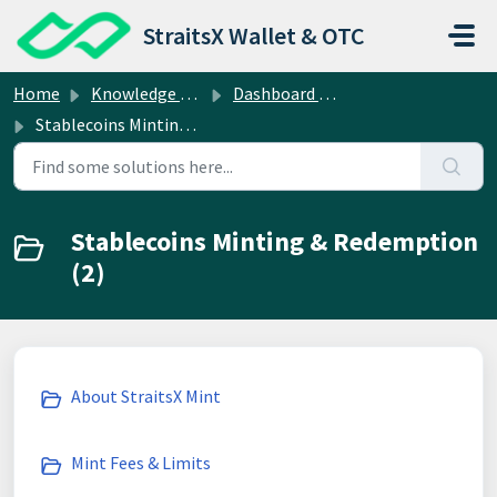
Skip to main content
StraitsX Wallet & OTC
Home
Knowledge base
Dashboard Operations
Stablecoins Minting & Redemption
Stablecoins Minting & Redemption
(2)
About StraitsX Mint
Mint Fees & Limits