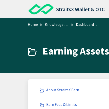
Skip to main content
StraitsX Wallet & OTC
Home
Knowledge base
Dashboard Operations
Earning Assets
About StraitsX Earn
Earn Fees & Limits