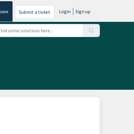
base
Login
Sign up
Submit a ticket