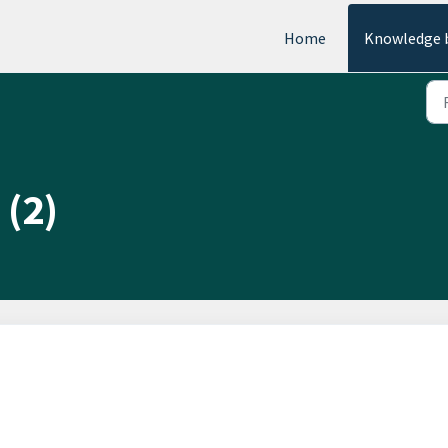
Home
Knowledge 
 (2)