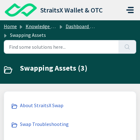
Skip to main content
StraitsX Wallet & OTC
Home
Knowledge base
Dashboard Operations
Swapping Assets
Swapping Assets (3)
About StraitsX Swap
Swap Troubleshooting