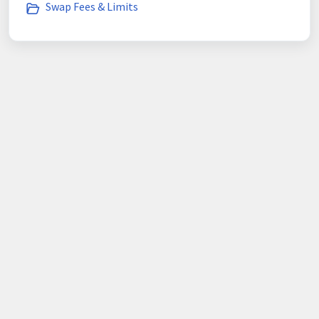
Swap Fees & Limits