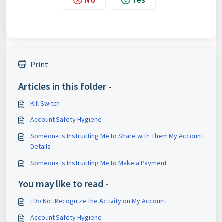
Print
Articles in this folder -
Kill Switch
Account Safety Hygiene
Someone is Instructing Me to Share with Them My Account
Details
Someone is Instructing Me to Make a Payment
You may like to read -
I Do Not Recognize the Activity on My Account
Account Safety Hygiene