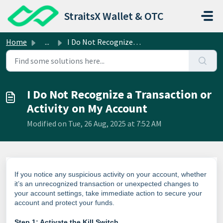
Skip to main content
StraitsX Wallet & OTC
Home
...
I Do Not Recognize a Transaction or Activity on My Account
I Do Not Recognize a Transaction or
Activity on My Account
Modified on Tue, 26 Aug, 2025 at 7:52 AM
If you notice any suspicious activity on your account, whether
it’s an unrecognized transaction or unexpected changes to
your account settings, take immediate action to secure your
account and protect your funds.
Step 1: Activate the Kill Switch