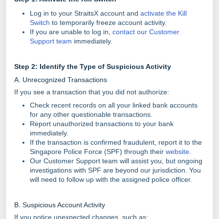
Log in to your StraitsX account and
activate the Kill
Switch
to temporarily freeze account activity.
If you are unable to log in,
contact our Customer
Support team
immediately.
Step 2: Identify the Type of Suspicious Activity
A. Unrecognized Transactions
If you see a transaction that you did not authorize:
Check recent records on all your linked bank accounts
for any other questionable transactions.
Report unauthorized transactions to your bank
immediately.
If the transaction is confirmed fraudulent, report it to the
Singapore Police Force (SPF) through their
website
.
Our Customer Support team will assist you, but ongoing
investigations with SPF are beyond our jurisdiction. You
will need to follow up with the assigned police officer.
B. Suspicious Account Activity
If you notice unexpected changes, such as: