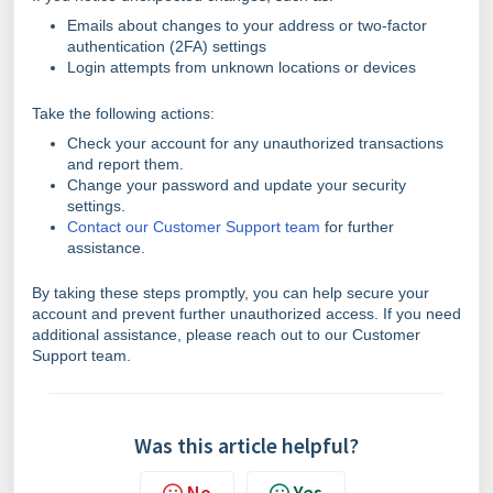
Emails about changes to your address or two-factor
authentication (2FA) settings
Login attempts from unknown locations or devices
Take the following actions:
Check your account for any unauthorized transactions
and report them.
Change your password and update your security
settings.
Contact our Customer Support team
for further
assistance.
By taking these steps promptly, you can help secure your
account and prevent further unauthorized access. If you need
additional assistance, please reach out to our Customer
Support team.
Was this article helpful?
No
Yes