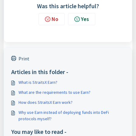
Was this article helpful?
No
Yes
Print
Articles in this folder -
What is StraitsX Earn?
What are the requirements to use Earn?
How does StraitsX Earn work?
Why use Earn instead of deploying funds into DeFi
protocols myself?
You may like to read -