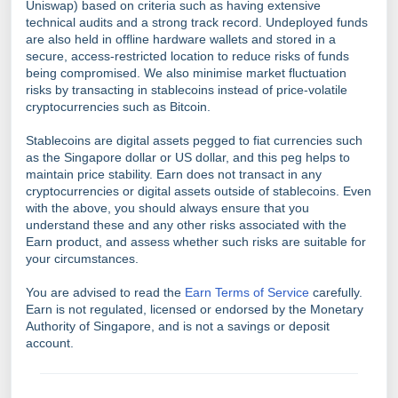
Uniswap) based on criteria such as having extensive
technical audits and a strong track record. Undeployed funds
are also held in offline hardware wallets and stored in a
secure, access-restricted location to reduce risks of funds
being compromised. We also minimise market fluctuation
risks by transacting in stablecoins instead of price-volatile
cryptocurrencies such as Bitcoin.
Stablecoins are digital assets pegged to fiat currencies such
as the Singapore dollar or US dollar, and this peg helps to
maintain price stability. Earn does not transact in any
cryptocurrencies or digital assets outside of stablecoins. Even
with the above, you should always ensure that you
understand these and any other risks associated with the
Earn product, and assess whether such risks are suitable for
your circumstances.
You are advised to read the
Earn Terms of Service
carefully.
Earn is not regulated, licensed or endorsed by the Monetary
Authority of Singapore, and is not a savings or deposit
account.