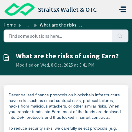
Skip to main content
StraitsX Wallet & OTC
Home
...
What are the risks of using Earn?
What are the risks of using Earn?
Modified on Wed, 8 Oct, 2025 at 3:41 PM
Decentralised finance protocols on blockchain infrastructure
have risks such as smart contract risks, protocol failures,
hacks from malicious attackers, or other similar risks. When
you transfer funds into Earn, most of the funds are deployed
into DeFi protocols and thus locked in smart contracts.
To reduce security risks, we carefully select protocols (e.g.