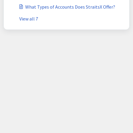
What Types of Accounts Does StraitsX Offer?
View all 7