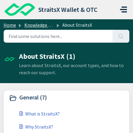
Skip to main content
StraitsX Wallet & OTC
Home
Knowledge base
About StraitsX
About StraitsX (1)
Learn about StraitsX, our account types, and how to
reach our support.
General (7)
What is StraitsX?
Why StraitsX?